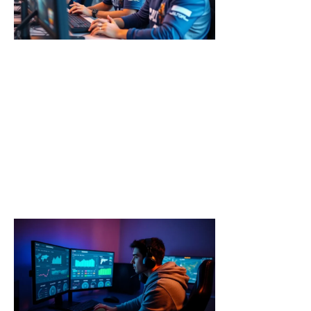
Tips to
Dominate
Every
Match
Call of Duty
strategies
separate
casual players
from top-tier
competitors.
Every match
Read More »
Call of
Duty
Tools:
Essential
Resources