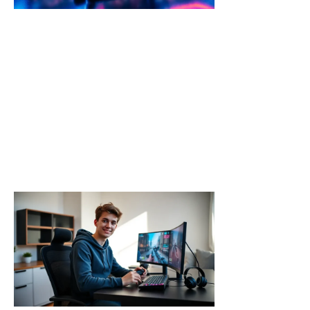
From the
Franchise
This Year
Call of Duty
trends 2026
are shaping
up to deliver
major
changes
Read More »
Call of
Duty for
Beginners:
Your
Complete
Starter