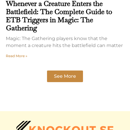
Whenever a Creature Enters the
Battlefield: The Complete Guide to
ETB Triggers in Magic: The
Gathering
Magic: The Gathering players know that the
moment a creature hits the battlefield can matter
Read More »
See More