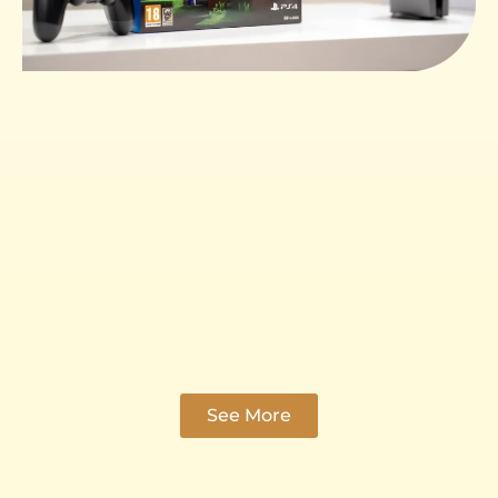
See More