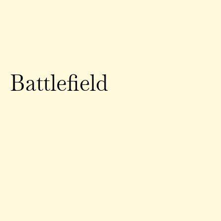
Battlefield