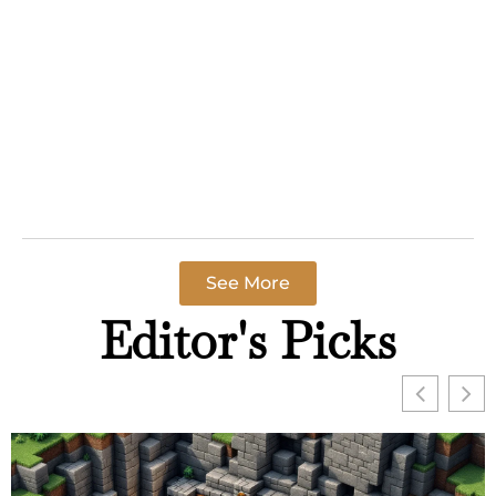
Guide
Call of Duty for
beginners can
feel
overwhelming
at first. The
franchise
Read More »
See More
Editor's Picks