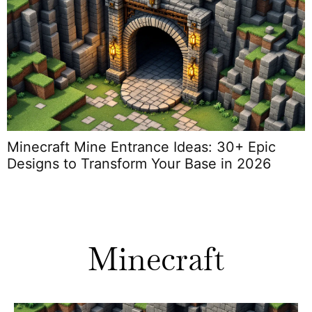
Minecraft Mine Entrance Ideas: 30+ Epic
M
Designs to Transform Your Base in 2026
Minecraft