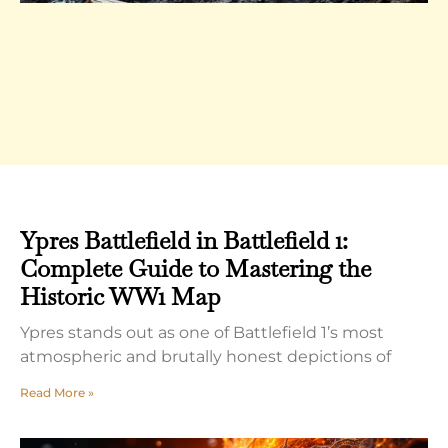
Ypres Battlefield in Battlefield 1:
Complete Guide to Mastering the
Historic WW1 Map
Ypres stands out as one of Battlefield 1’s most
atmospheric and brutally honest depictions of
Read More »