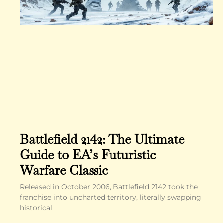
Battlefield 2142: The Ultimate
Guide to EA’s Futuristic
Warfare Classic
Released in October 2006, Battlefield 2142 took the
franchise into uncharted territory, literally swapping
historical