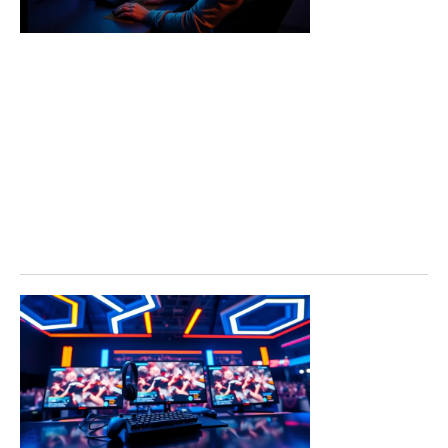
for Every
Player
Call of Duty
tools have
become
essential
resources for
players who
want
Read More »
Call of
Duty
Trends
2026:
What to
Expect