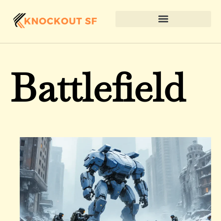
Battlefield