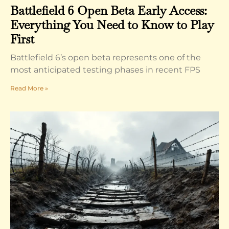
Battlefield 6 Open Beta Early Access:
Everything You Need to Know to Play
First
Battlefield 6’s open beta represents one of the
most anticipated testing phases in recent FPS
Read More »