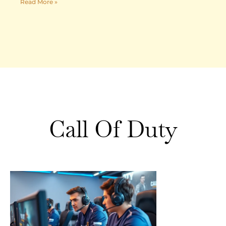
Read More »
Call Of Duty
Call of
Duty
Strategies:
Essential