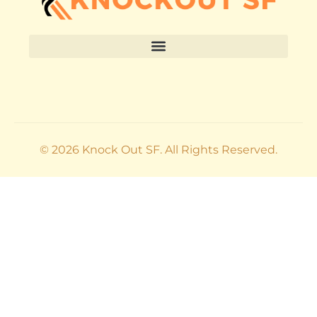
© 2026 Knock Out SF. All Rights Reserved.