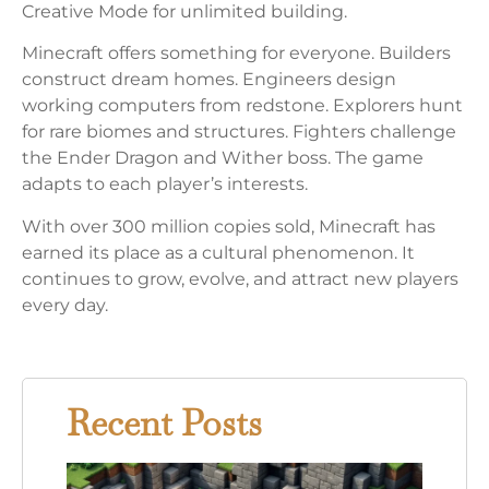
Creative Mode for unlimited building.
Minecraft offers something for everyone. Builders
construct dream homes. Engineers design
working computers from redstone. Explorers hunt
for rare biomes and structures. Fighters challenge
the Ender Dragon and Wither boss. The game
adapts to each player’s interests.
With over 300 million copies sold, Minecraft has
earned its place as a cultural phenomenon. It
continues to grow, evolve, and attract new players
every day.
Recent Posts
Mine