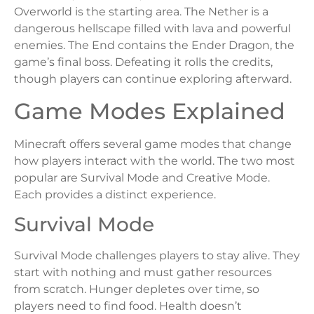
Overworld is the starting area. The Nether is a
dangerous hellscape filled with lava and powerful
enemies. The End contains the Ender Dragon, the
game’s final boss. Defeating it rolls the credits,
though players can continue exploring afterward.
Game Modes Explained
Minecraft offers several game modes that change
how players interact with the world. The two most
popular are Survival Mode and Creative Mode.
Each provides a distinct experience.
Survival Mode
Survival Mode challenges players to stay alive. They
start with nothing and must gather resources
from scratch. Hunger depletes over time, so
players need to find food. Health doesn’t