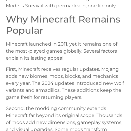
Mode is Survival with permadeath, one life only.
Why Minecraft Remains
Popular
Minecraft launched in 2011, yet it remains one of
the most-played games globally. Several factors
explain its lasting appeal.
First, Minecraft receives regular updates. Mojang
adds new biomes, mobs, blocks, and mechanics
every year. The 2024 updates introduced new wolf
variants and armadillos. These additions keep the
game fresh for returning players.
Second, the modding community extends
Minecraft far beyond its original scope. Thousands
of mods add new dimensions, gameplay systems,
and visual upgrades. Some mods transform