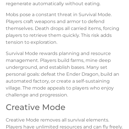
regenerate automatically without eating.
Mobs pose a constant threat in Survival Mode.
Players craft weapons and armor to defend
themselves. Death drops all carried items, forcing
players to retrieve them quickly. This risk adds
tension to exploration.
Survival Mode rewards planning and resource
management. Players build farms, mine deep
underground, and establish bases. Many set
personal goals: defeat the Ender Dragon, build an
automated factory, or create a self-sustaining
village. The mode appeals to players who enjoy
challenge and progression.
Creative Mode
Creative Mode removes all survival elements.
Players have unlimited resources and can fly freely.