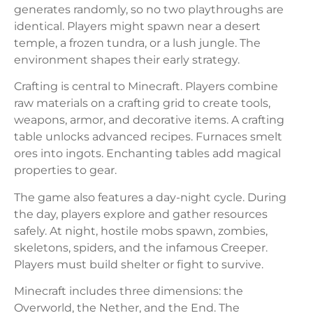
generates randomly, so no two playthroughs are
identical. Players might spawn near a desert
temple, a frozen tundra, or a lush jungle. The
environment shapes their early strategy.
Crafting is central to Minecraft. Players combine
raw materials on a crafting grid to create tools,
weapons, armor, and decorative items. A crafting
table unlocks advanced recipes. Furnaces smelt
ores into ingots. Enchanting tables add magical
properties to gear.
The game also features a day-night cycle. During
the day, players explore and gather resources
safely. At night, hostile mobs spawn, zombies,
skeletons, spiders, and the infamous Creeper.
Players must build shelter or fight to survive.
Minecraft includes three dimensions: the
Overworld, the Nether, and the End. The