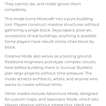
They cannot die, and mobs ignore them
completely.
This mode turns Minecraft into a pure building
tool. Players construct massive structures without
gathering a single block. Skyscrapers, pixel art,
recreations of real buildings, anything is possible.
Some players have rebuilt entire cities block by
block.
Creative Mode also serves as a testing ground.
Redstone engineers prototype complex circuits
here before building them in Survival. Builders
plan large projects without time pressure. The
mode attracts architects, artists, and anyone who
wants to create without limits.
Other modes include Adventure Mode, designed
for custom maps, and Spectator Mode, which lets
players observe without interacting. Hardcore