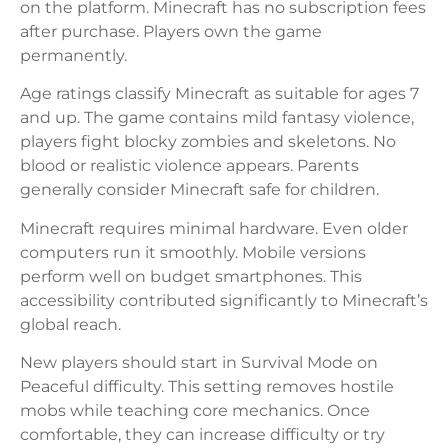
on the platform. Minecraft has no subscription fees
after purchase. Players own the game
permanently.
Age ratings classify Minecraft as suitable for ages 7
and up. The game contains mild fantasy violence,
players fight blocky zombies and skeletons. No
blood or realistic violence appears. Parents
generally consider Minecraft safe for children.
Minecraft requires minimal hardware. Even older
computers run it smoothly. Mobile versions
perform well on budget smartphones. This
accessibility contributed significantly to Minecraft’s
global reach.
New players should start in Survival Mode on
Peaceful difficulty. This setting removes hostile
mobs while teaching core mechanics. Once
comfortable, they can increase difficulty or try