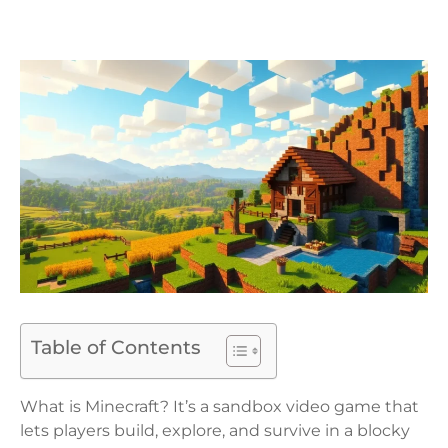
Table of Contents
What is Minecraft? It’s a sandbox video game that
lets players build, explore, and survive in a blocky