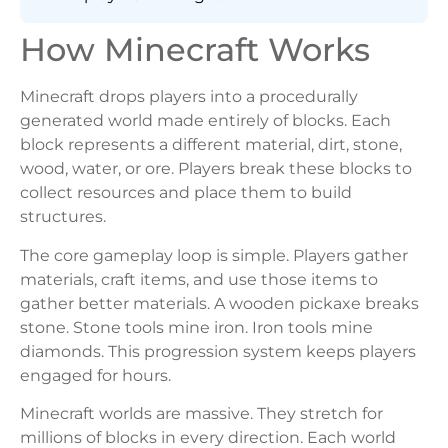
How Minecraft Works
Minecraft drops players into a procedurally
generated world made entirely of blocks. Each
block represents a different material, dirt, stone,
wood, water, or ore. Players break these blocks to
collect resources and place them to build
structures.
The core gameplay loop is simple. Players gather
materials, craft items, and use those items to
gather better materials. A wooden pickaxe breaks
stone. Stone tools mine iron. Iron tools mine
diamonds. This progression system keeps players
engaged for hours.
Minecraft worlds are massive. They stretch for
millions of blocks in every direction. Each world