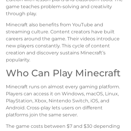
game teaches problem-solving and creativity
through play.
Minecraft also benefits from YouTube and
streaming culture. Content creators have built
careers around the game. Their videos introduce
new players constantly. This cycle of content
creation and discovery sustains Minecraft’s
popularity.
Who Can Play Minecraft
Minecraft runs on almost every gaming platform.
Players can access it on Windows, macOS, Linux,
PlayStation, Xbox, Nintendo Switch, iOS, and
Android. Cross-play lets users on different
platforms join the same server.
The game costs between $7 and $30 depending