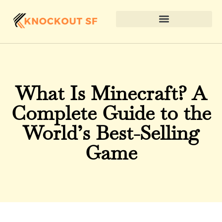
What Is Minecraft? A
Complete Guide to the
World’s Best-Selling
Game