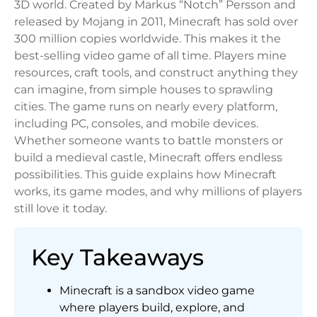
3D world. Created by Markus “Notch” Persson and
released by Mojang in 2011, Minecraft has sold over
300 million copies worldwide. This makes it the
best-selling video game of all time. Players mine
resources, craft tools, and construct anything they
can imagine, from simple houses to sprawling
cities. The game runs on nearly every platform,
including PC, consoles, and mobile devices.
Whether someone wants to battle monsters or
build a medieval castle, Minecraft offers endless
possibilities. This guide explains how Minecraft
works, its game modes, and why millions of players
still love it today.
Key Takeaways
Minecraft is a sandbox video game
where players build, explore, and