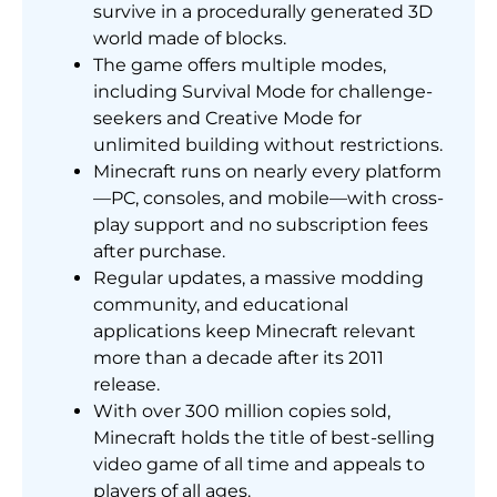
survive in a procedurally generated 3D
world made of blocks.
The game offers multiple modes,
including Survival Mode for challenge-
seekers and Creative Mode for
unlimited building without restrictions.
Minecraft runs on nearly every platform
—PC, consoles, and mobile—with cross-
play support and no subscription fees
after purchase.
Regular updates, a massive modding
community, and educational
applications keep Minecraft relevant
more than a decade after its 2011
release.
With over 300 million copies sold,
Minecraft holds the title of best-selling
video game of all time and appeals to
players of all ages.