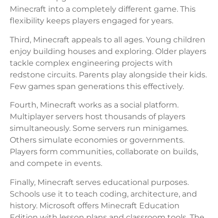
Minecraft into a completely different game. This
flexibility keeps players engaged for years.
Third, Minecraft appeals to all ages. Young children
enjoy building houses and exploring. Older players
tackle complex engineering projects with
redstone circuits. Parents play alongside their kids.
Few games span generations this effectively.
Fourth, Minecraft works as a social platform.
Multiplayer servers host thousands of players
simultaneously. Some servers run minigames.
Others simulate economies or governments.
Players form communities, collaborate on builds,
and compete in events.
Finally, Minecraft serves educational purposes.
Schools use it to teach coding, architecture, and
history. Microsoft offers Minecraft Education
Edition with lesson plans and classroom tools. The