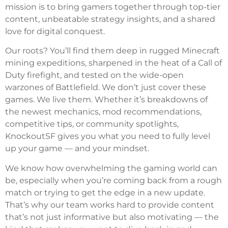
mission is to bring gamers together through top-tier
content, unbeatable strategy insights, and a shared
love for digital conquest.
Our roots? You’ll find them deep in rugged Minecraft
mining expeditions, sharpened in the heat of a Call of
Duty firefight, and tested on the wide-open
warzones of Battlefield. We don’t just cover these
games. We live them. Whether it’s breakdowns of
the newest mechanics, mod recommendations,
competitive tips, or community spotlights,
KnockoutSF gives you what you need to fully level
up your game — and your mindset.
We know how overwhelming the gaming world can
be, especially when you’re coming back from a rough
match or trying to get the edge in a new update.
That’s why our team works hard to provide content
that’s not just informative but also motivating — the