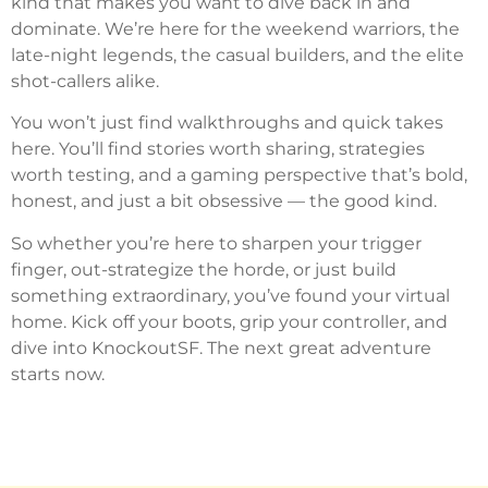
kind that makes you want to dive back in and
dominate. We’re here for the weekend warriors, the
late-night legends, the casual builders, and the elite
shot-callers alike.
You won’t just find walkthroughs and quick takes
here. You’ll find stories worth sharing, strategies
worth testing, and a gaming perspective that’s bold,
honest, and just a bit obsessive — the good kind.
So whether you’re here to sharpen your trigger
finger, out-strategize the horde, or just build
something extraordinary, you’ve found your virtual
home. Kick off your boots, grip your controller, and
dive into KnockoutSF. The next great adventure
starts now.