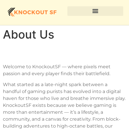
About Us
Welcome to KnockoutSF — where pixels meet
passion and every player finds their battlefield.
What started as a late-night spark between a
handful of gaming purists has evolved into a digital
haven for those who live and breathe immersive play.
KnockoutSF exists because we believe gaming is
more than entertainment — it’s a lifestyle, a
community, and a canvas for creativity. From block-
building adventures to high-octane battles, our